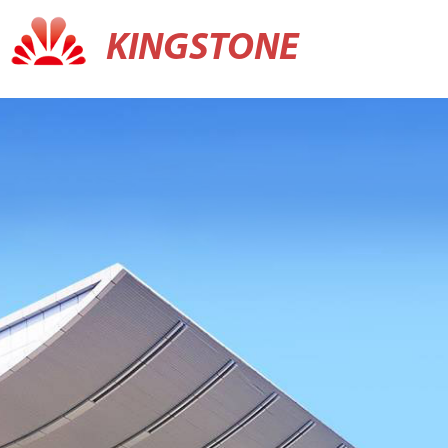
KINGSTONE