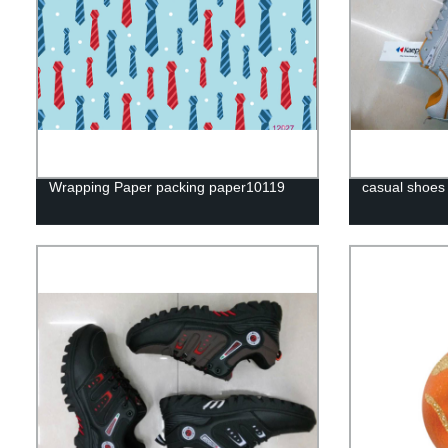
Wrapping Paper packing paper10119
casual shoes