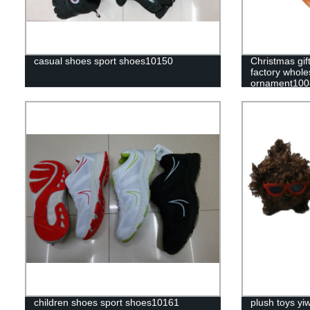
casual shoes sport shoes10150
Christmas gift
factory whole
ornament100
children shoes sport shoes10161
plush toys yi