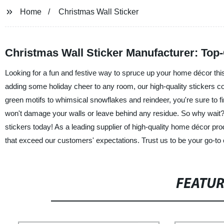
Home
Christmas Wall Sticker
Christmas Wall Sticker Manufacturer: Top-
Looking for a fun and festive way to spruce up your home décor this
adding some holiday cheer to any room, our high-quality stickers com
green motifs to whimsical snowflakes and reindeer, you're sure to f
won't damage your walls or leave behind any residue. So why wait
stickers today! As a leading supplier of high-quality home décor pr
that exceed our customers' expectations. Trust us to be your go-t
FEATU