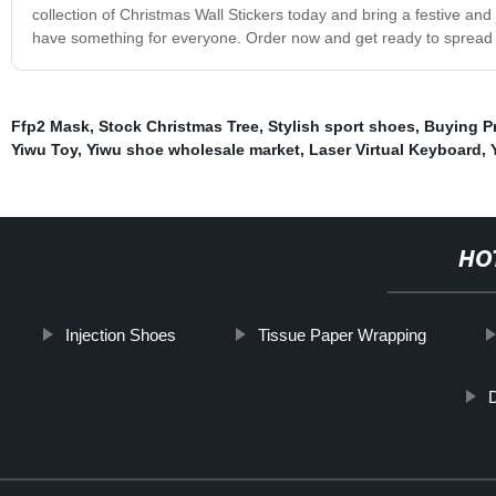
collection of Christmas Wall Stickers today and bring a festive a
have something for everyone. Order now and get ready to spread th
Ffp2 Mask
,
Stock Christmas Tree
,
Stylish sport shoes
,
Buying P
Yiwu Toy
,
Yiwu shoe wholesale market
,
Laser Virtual Keyboard
,
HO
Injection Shoes
Tissue Paper Wrapping