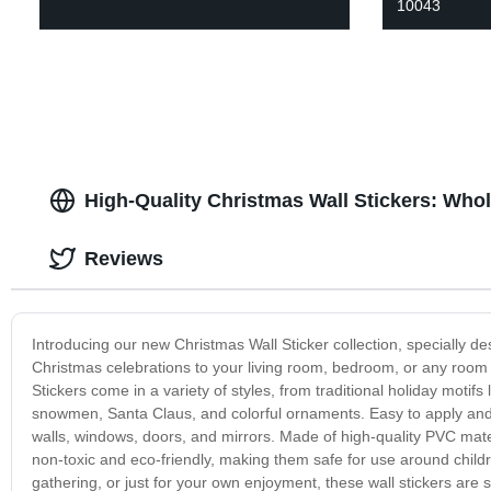
10043
High-Quality Christmas Wall Stickers: Who
Reviews
Introducing our new Christmas Wall Sticker collection, specially d
Christmas celebrations to your living room, bedroom, or any room i
Stickers come in a variety of styles, from traditional holiday moti
snowmen, Santa Claus, and colorful ornaments. Easy to apply and 
walls, windows, doors, and mirrors. Made of high-quality PVC mater
non-toxic and eco-friendly, making them safe for use around childr
gathering, or just for your own enjoyment, these wall stickers ar