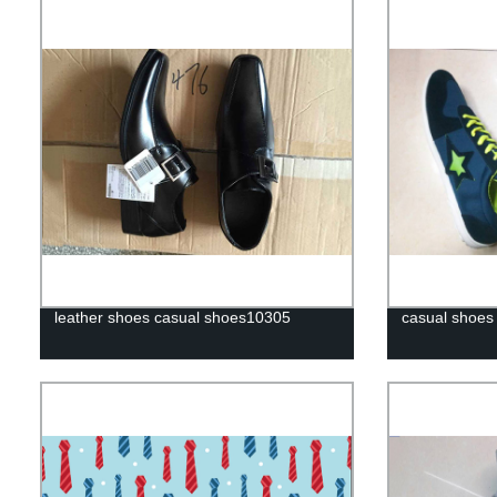
leather shoes casual shoes10305
casual shoes