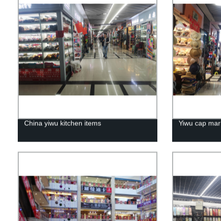
China yiwu kitchen items
Yiwu cap mar