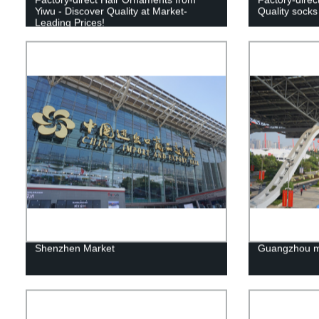
Yiwu - Discover Quality at Market-
Quality socks
Leading Prices!
Shenzhen Market
Guangzhou m