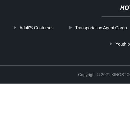
HO
Adult′S Costumes
Transportation Agent Cargo
Youth p
Copyright © 2021 KINGS