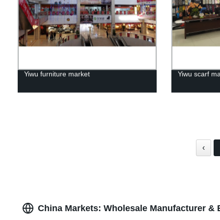
Yiwu furniture market
Yiwu scarf ma
‹
China Markets: Wholesale Manufacturer & 