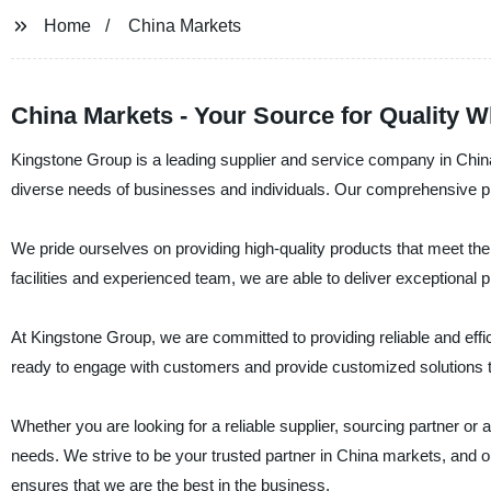
Home
China Markets
China Markets - Your Source for Quality 
Kingstone Group is a leading supplier and service company in China 
diverse needs of businesses and individuals. Our comprehensive pr
We pride ourselves on providing high-quality products that meet the 
facilities and experienced team, we are able to deliver exceptional 
At Kingstone Group, we are committed to providing reliable and effi
ready to engage with customers and provide customized solutions th
Whether you are looking for a reliable supplier, sourcing partner or 
needs. We strive to be your trusted partner in China markets, and o
ensures that we are the best in the business.