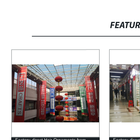
FEATU
Factory-direct Hair Ornaments from
Factory-direc