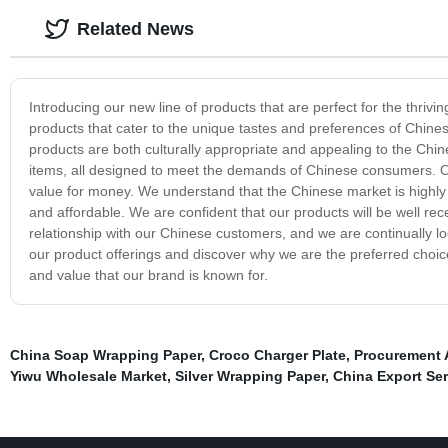
Related News
Introducing our new line of products that are perfect for the thri
products that cater to the unique tastes and preferences of Chin
products are both culturally appropriate and appealing to the Chi
items, all designed to meet the demands of Chinese consumers. Ou
value for money. We understand that the Chinese market is highly c
and affordable. We are confident that our products will be well rec
relationship with our Chinese customers, and we are continually lo
our product offerings and discover why we are the preferred choic
and value that our brand is known for.
China Soap Wrapping Paper
,
Croco Charger Plate
,
Procurement 
Yiwu Wholesale Market
,
Silver Wrapping Paper
,
China Export Ser