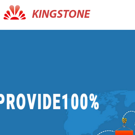
KINGSTONE