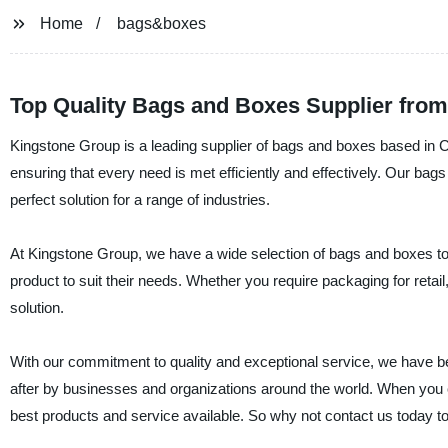
Home
bags&boxes
Top Quality Bags and Boxes Supplier from
Kingstone Group is a leading supplier of bags and boxes based in Ch
ensuring that every need is met efficiently and effectively. Our bag
perfect solution for a range of industries.
At Kingstone Group, we have a wide selection of bags and boxes to ch
product to suit their needs. Whether you require packaging for retail
solution.
With our commitment to quality and exceptional service, we have b
after by businesses and organizations around the world. When you 
best products and service available. So why not contact us today t