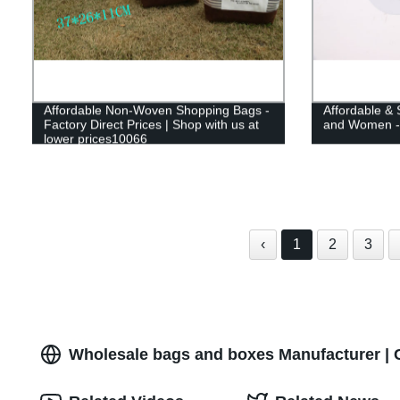
Affordable Non-Woven Shopping Bags -
Affordable & 
Factory Direct Prices | Shop with us at
and Women - F
lower prices10066
‹
1
2
3
Wholesale bags and boxes Manufacturer | C