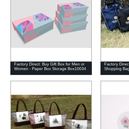
Factory Direct: Buy Gift Box for Men or
Factory Direc
Women - Paper Box Storage Box10034
Shopping Bag