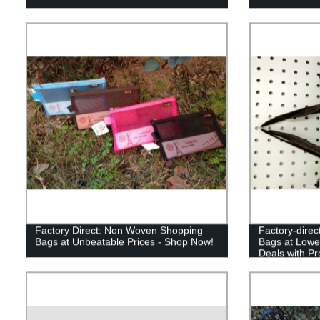
Factory Direct: Non Woven Shopping
Factory-dire
Bags at Unbeatable Prices - Shop Now!
Bags at Lowe
Deals with Pr