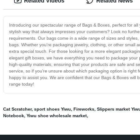
Related Videos
Related News
Introducing our spectacular range of Bags & Boxes, perfect for al
stylish way that always impresses your customers? Look no furthe
requirements. Our bags come in a wide range of sizes and styles,
bags. Whether you're packaging jewelry, clothing, or other small
extra special touch. For those looking for a more elegant packagin
elegant gift boxes, we have everything you need to package your
high-quality materials, ensuring that your products are safe and s
service, so if you're unsure about which packaging option is right f
happy to assist you. We are confident that our Bags & Boxes will 
range today!
Cat Scratcher
,
sport shoes Yiwu
,
Fireworks
,
Slippers market Yiw
Notebook
,
Yiwu shoe wholesale market
,