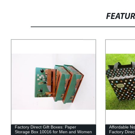
FEATU
Factory Direct Gift Boxes: Paper
Affordable N
Storage Box 10016 for Men and Women
Factory Direc