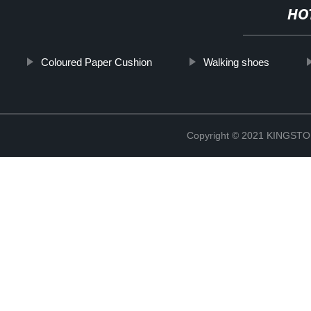
HO
Coloured Paper Cushion
Walking shoes
Copyright © 2021 KINGS