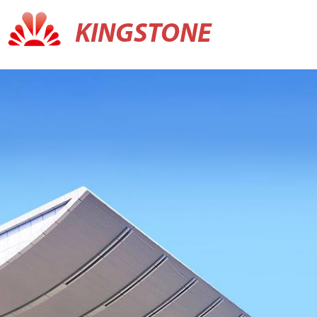
KINGSTONE