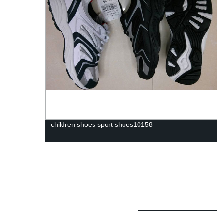
children shoes sport shoes10158