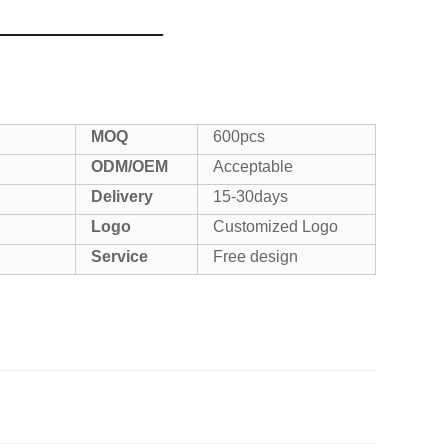
MOQ
600pcs
ODM/OEM
Acceptable
Delivery
15-30days
Logo
Customized Logo
Service
Free design