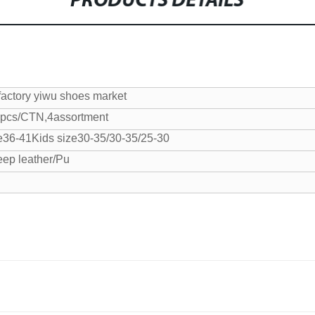
PRODUCTS DETAILS
factory yiwu shoes market
pcs/CTN,4assortment
e36-41
Kids size30-35/30-35/25-30
eep leather/Pu