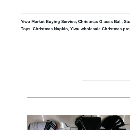
Yiwu Market Buying Service
,
Christmas Glasss Ball
,
St
Toys
,
Christmas Napkin
,
Yiwu wholesale Christmas pr