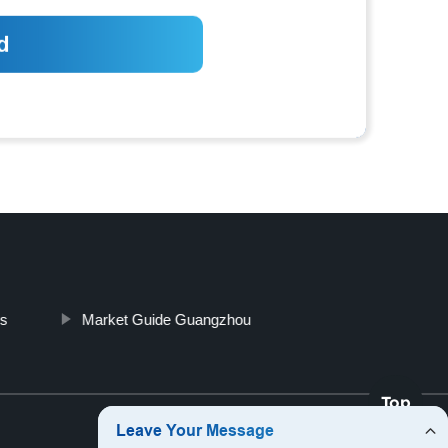
es
Market Guide Guangzhou
Top