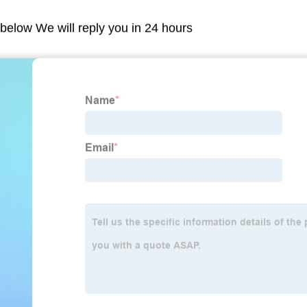
m below We will reply you in 24 hours