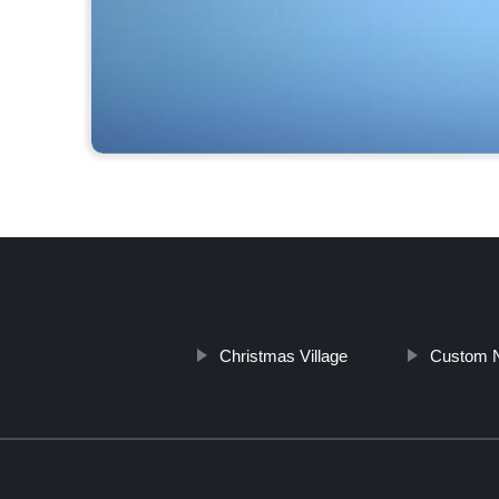
Christmas Village
Custom 