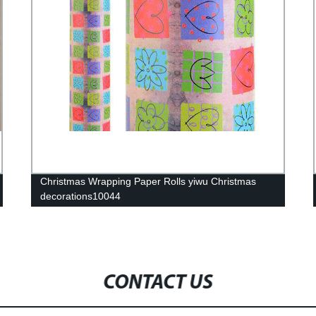
Christmas Wrapping Paper Rolls yiwu Christmas
decorations10044
CONTACT US