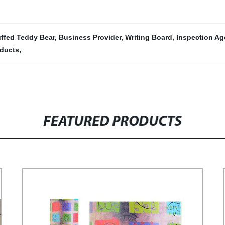
uffed Teddy Bear
,
Business Provider
,
Writing Board
,
Inspection A
oducts
,
FEATURED PRODUCTS