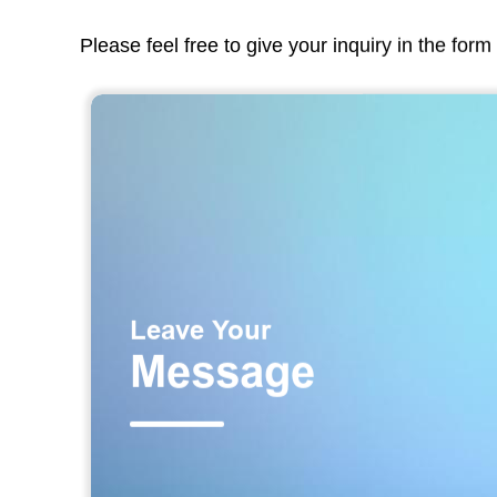
Please feel free to give your inquiry in the for