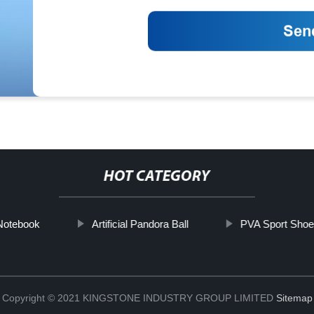
HOT CATEGORY
Notebook
Artificial Pandora Ball
PVA Sport Sho
Copyright © 2021 KINGSTONE INDUSTRY GROUP LIMITED
Sitemap