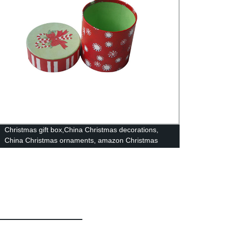
Christmas gift box,China Christmas decorations,
casua
China Christmas ornaments, amazon Christmas
items Yiwu Christmas market10093