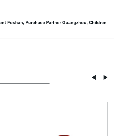
gent Foshan
,
Purchase Partner Guangzhou
,
Children