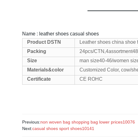
Name : leather shoes casual shoes
Product
DSTN
Leather shoes china shoe 
Packing
24pcs/CTN,4assortment
48
Size
man size40-46/women siz
Materials&color
Customized Color, cow/sh
Certificate
CE ROHC
Previous:
non woven bag shopping bag lower prices10076
Next:
casual shoes sport shoes10141