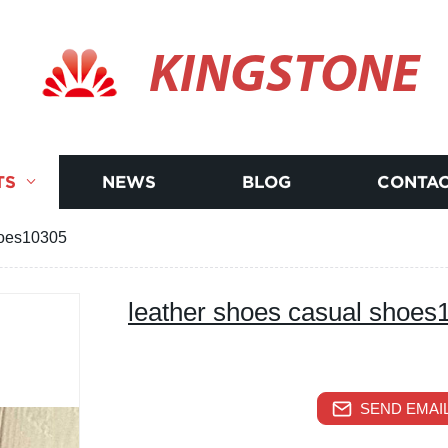
KINGSTONE
TS
NEWS
BLOG
CONTAC
hoes10305
leather shoes casual shoes
SEND EMAIL