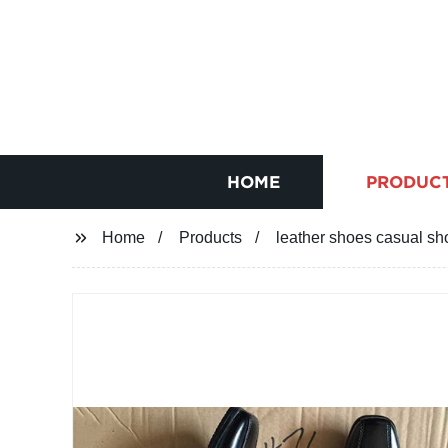
HOME
PRODUC
Home
Products
leather shoes casual s