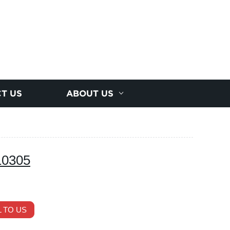
T US
ABOUT US
10305
 TO US