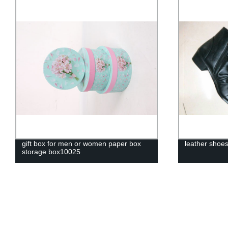
gift box for men or women paper box
leather shoe
storage box10025