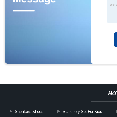
HO
Sneakers Shoes
Stationery Set For Kids