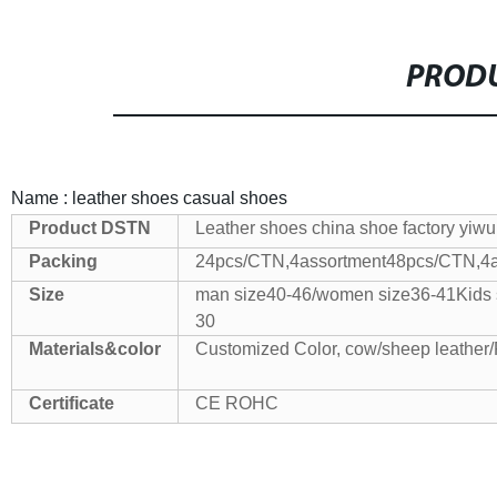
PRODU
Name : leather shoes casual shoes
Product
DSTN
Leather shoes china shoe factory yiw
Packing
24pcs/CTN,4assortment
48pcs/CTN,4a
Size
man size40-46/women size36-41
Kids 
30
Materials&color
Customized Color, cow/sheep leather
Certificate
CE ROHC