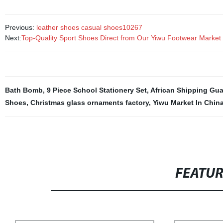
Previous:
leather shoes casual shoes10267
Next:
Top-Quality Sport Shoes Direct from Our Yiwu Footwear Market
Bath Bomb
,
9 Piece School Stationery Set
,
African Shipping Gu
Shoes
,
Christmas glass ornaments factory
,
Yiwu Market In Chin
FEATU