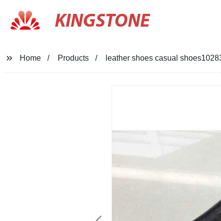
KINGSTONE
Home
Products
leather shoes casual shoes1028