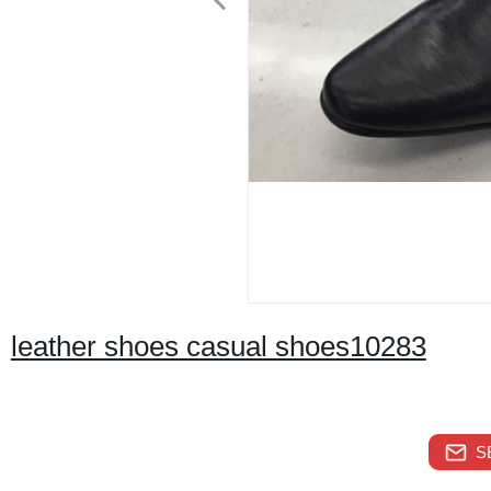
leather shoes casual shoes10283
S