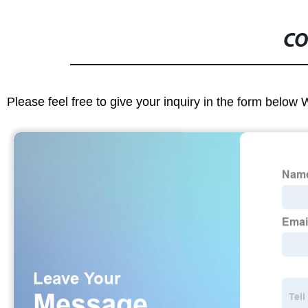
CO
Please feel free to give your inquiry in the form below 