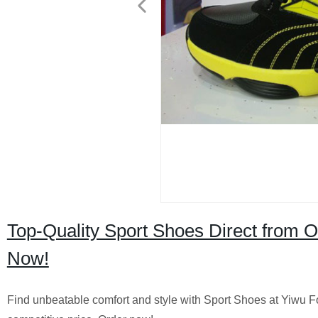
Top-Quality Sport Shoes Direct from 
Now!
Find unbeatable comfort and style with Sport Shoes at Yiwu Fo