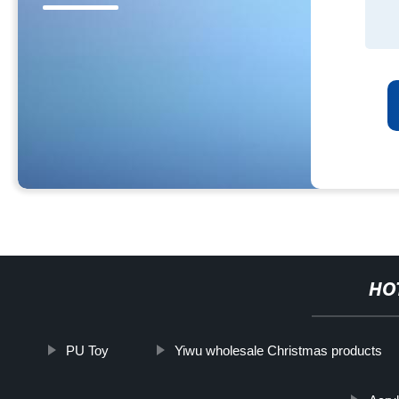
HO
PU Toy
Yiwu wholesale Christmas products