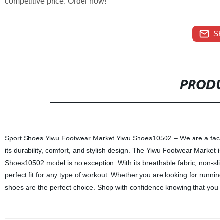
competitive price. Order now!
S
PRODU
Sport Shoes Yiwu Footwear Market Yiwu Shoes10502 – We are a factory
its durability, comfort, and stylish design. The Yiwu Footwear Market is
Shoes10502 model is no exception. With its breathable fabric, non-sl
perfect fit for any type of workout. Whether you are looking for runn
shoes are the perfect choice. Shop with confidence knowing that you a