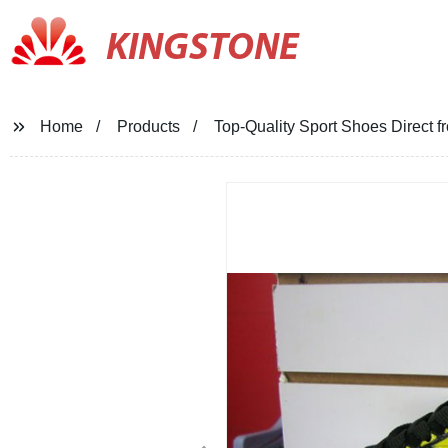
KINGSTONE
Home
Products
Top-Quality Sport Shoes Direct 