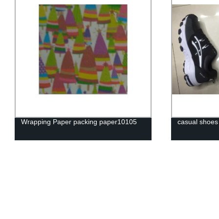
Wrapping Paper packing paper10105
casual shoes