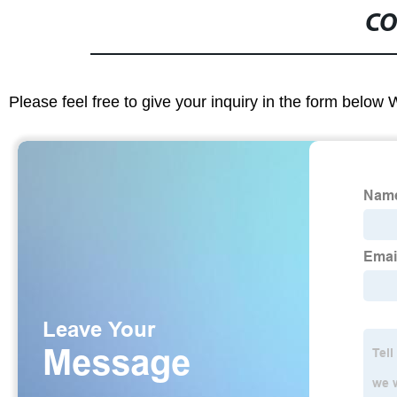
CO
Please feel free to give your inquiry in the form below 