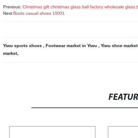
Previous:
Christmas gift christmas glass ball factory wholesale glas
Next:
Boots casual shoes 10001
Yiwu sports shoes
,
Footwear market in Yiwu
,
Yiwu shoe marke
market
,
FEATU