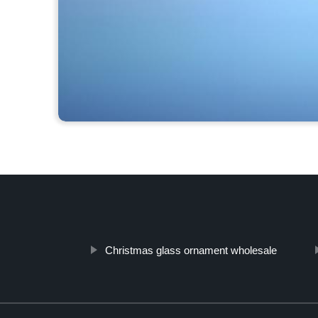
Christmas glass ornament wholesale