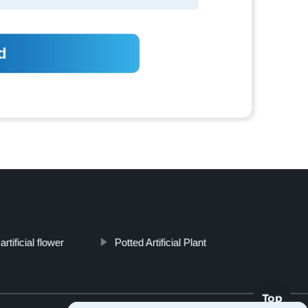
artificial flower
Potted Artificial Plant
Top