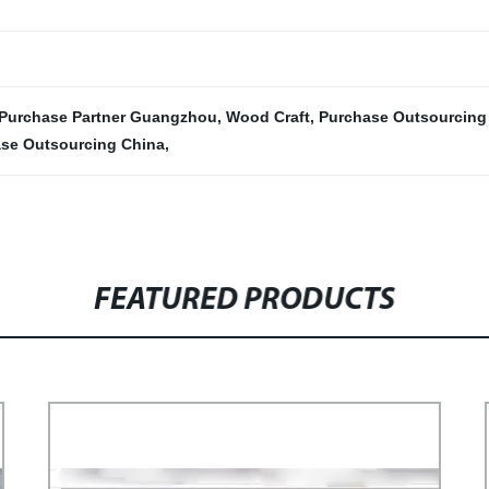
Purchase Partner Guangzhou
,
Wood Craft
,
Purchase Outsourcin
se Outsourcing China
,
FEATURED PRODUCTS