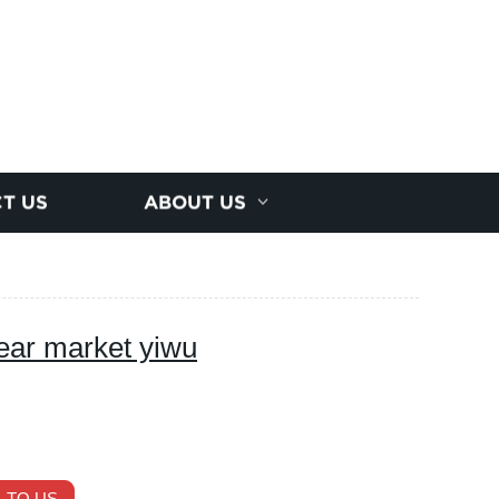
T US
ABOUT US
ear market yiwu
 TO US