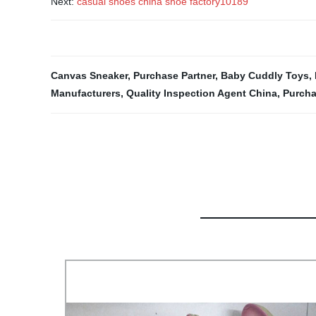
Next:
casual shoes china shoe factory10189
Canvas Sneaker
,
Purchase Partner
,
Baby Cuddly Toys
,
Manufacturers
,
Quality Inspection Agent China
,
Purcha