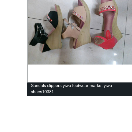
Sandals slippers yiwu footwear market yiwu
shoes10381