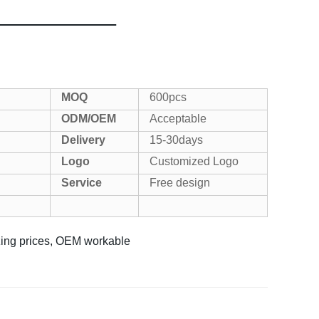
MOQ
600pcs
ODM/OEM
Acceptable
Delivery
15-30days
Logo
Customized Logo
Service
Free design
azing prices, OEM workable