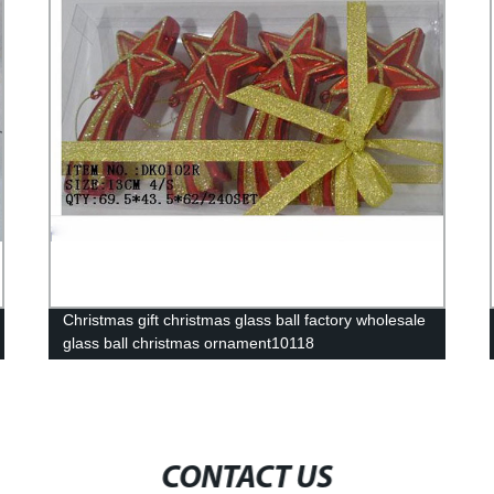
Christmas gift christmas glass ball factory wholesale
glass ball christmas ornament10118
CONTACT US