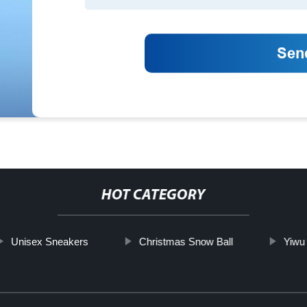
HOT CATEGORY
Unisex Sneakers
Christmas Snow Ball
Yiwu 