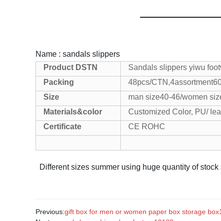
Name : sandals slippers
Product
DSTN
Sandals slippers yiwu foo
Packing
48pcs/CTN,4assortment
6
Size
man size40-46/women siz
Materials&color
Customized Color, PU/ lea
Certificate
CE ROHC
Different sizes summer using huge quantity of stock
Previous:
gift box for men or women paper box storage bo