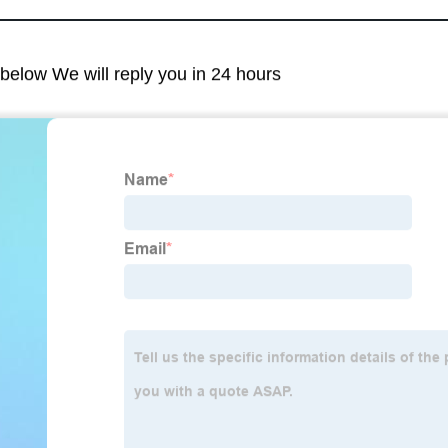
m below We will reply you in 24 hours