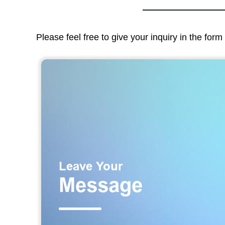
Please feel free to give your inquiry in the for