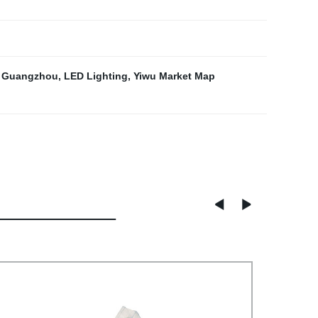
g Guangzhou
,
LED Lighting
,
Yiwu Market Map