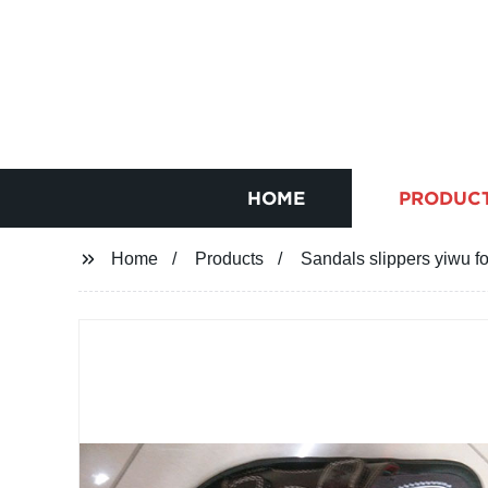
HOME
PRODUC
Home
Products
Sandals slippers yiwu 