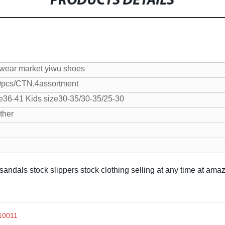
PRODUCTS DETAILS
twear market yiwu shoes
0pcs/CTN,4assortment
e36-41
Kids size30-35/30-35/25-30
ther
 sandals stock slippers stock clothing selling at any time at am
x10011