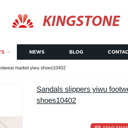
KINGSTONE
TS
NEWS
BLOG
CONTAC
footwear market yiwu shoes10402
Sandals slippers yiwu footw
shoes10402
SEND EMAIL