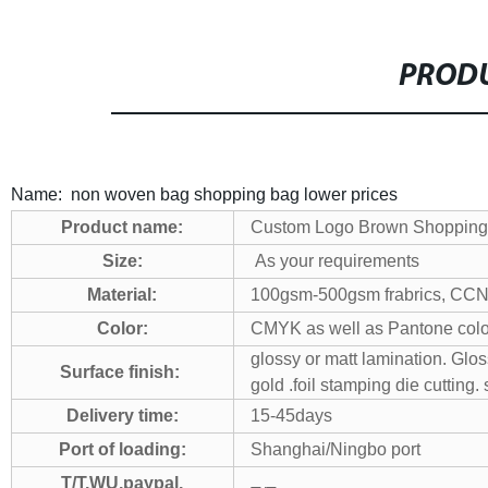
PRODU
Name: non woven bag shopping bag lower prices
Product name:
Custom Logo Brown Shopping B
Size:
As your requirements
Material:
100gsm-500gsm frabrics, CCNB.g
Color:
CMYK as well as Pantone color
glossy or matt lamination. Glo
Surface finish:
gold .foil stamping die cutting.
Delivery time:
15-45days
Port of loading:
Shanghai/Ningbo port
T/T,WU,paypal,