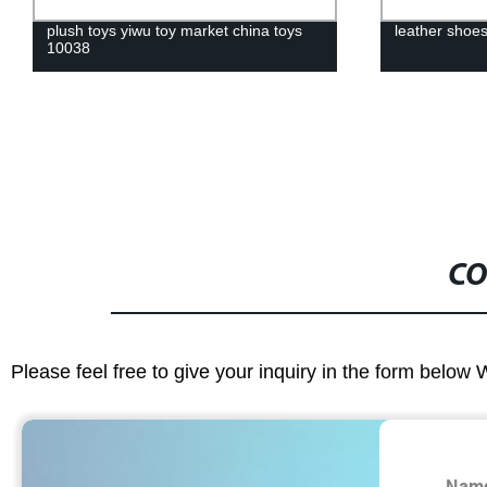
plush toys yiwu toy market china toys
leather shoe
10038
CO
Please feel free to give your inquiry in the form below 