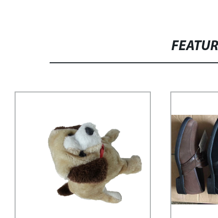
FEATU