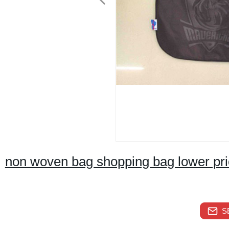
non woven bag shopping bag lower pr
S