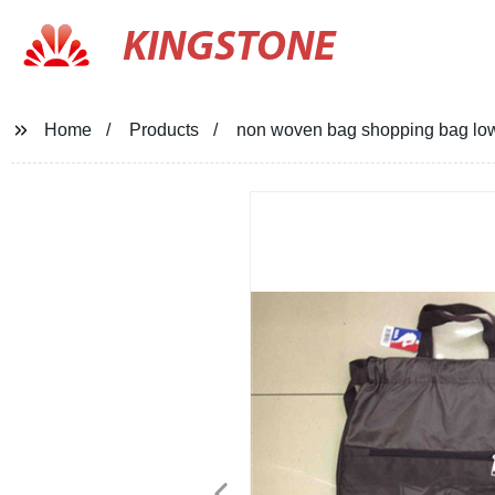
KINGSTONE
Home
Products
non woven bag shopping bag lo