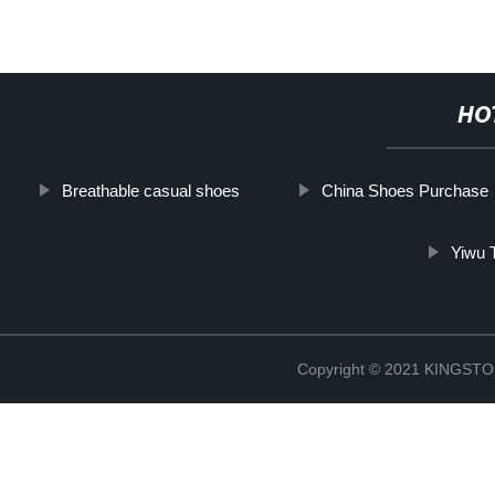
HO
Breathable casual shoes
China Shoes Purchase
Yiwu 
Copyright © 2021 KINGS