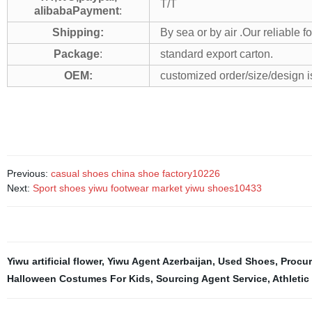
T/T
alibabaPayment
:
Shipping:
By sea or by air .Our reliable 
Package
:
standard export carton.
OEM:
customized order/size/design 
Previous:
casual shoes china shoe factory10226
Next:
Sport shoes yiwu footwear market yiwu shoes10433
Yiwu artificial flower
,
Yiwu Agent Azerbaijan
,
Used Shoes
,
Procu
Halloween Costumes For Kids
,
Sourcing Agent Service
,
Athletic