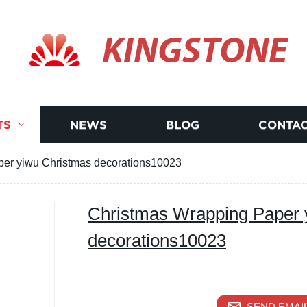
KINGSTONE
TS
NEWS
BLOG
CONTAC
er yiwu Christmas decorations10023
Christmas Wrapping Paper 
decorations10023
SEND EMAIL