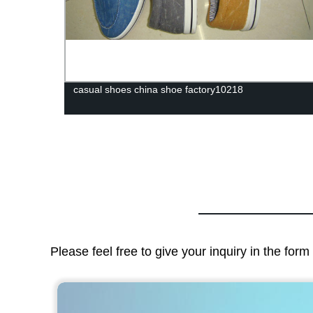
lesale
casual shoes china shoe factory10218
Please feel free to give your inquiry in the for