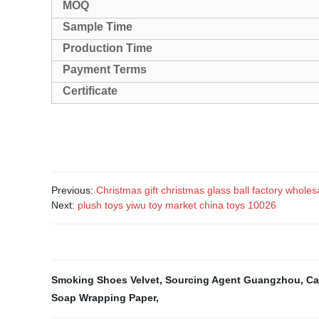
MOQ
Sample Time
Production Time
Payment Terms
Certificate
Previous:
Christmas gift christmas glass ball factory whole
Next:
plush toys yiwu toy market china toys 10026
Smoking Shoes Velvet
,
Sourcing Agent Guangzhou
,
Ca
Soap Wrapping Paper
,