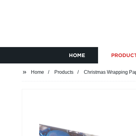
HOME
PRODUC
Home
Products
Christmas Wrapping Pap