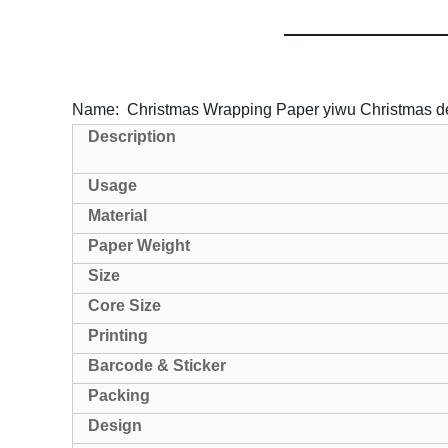
Name: Christmas Wrapping Paper yiwu Christmas d
Description
Usage
Material
Paper Weight
Size
Core Size
Printing
Barcode & Sticker
Packing
Design