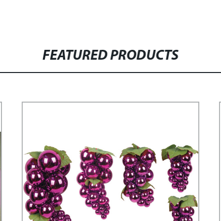
FEATURED PRODUCTS