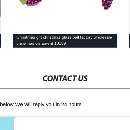
Christmas gift christmas glass ball factory wholesale
christmas ornament 10159
CONTACT US
m below We will reply you in 24 hours