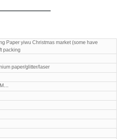
ng Paper yiwu Christmas market (some have
ft packing
ium paper/glitter/laser
CM…