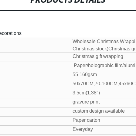
PRODUCTS DETAILS
ecorations
Wholesale Christmas Wrappi
Christmas stock)Christmas gi
Christmas gift wrapping
Paper/holographic film/alumin
55-160gsm
50x70CM,70-100CM,45x60
3.5cm(1.38")
gravure print
custom design available
Paper carton
Everyday