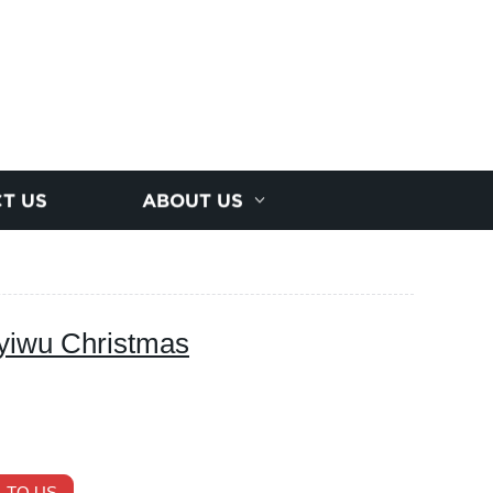
T US
ABOUT US
yiwu Christmas
 TO US