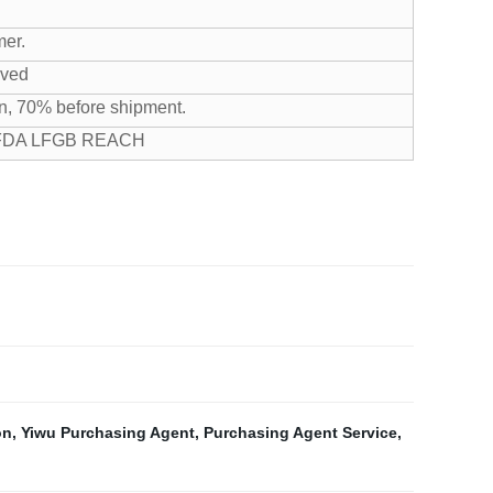
mer.
ived
n, 70% before shipment.
 FDA LFGB REACH
on
,
Yiwu Purchasing Agent
,
Purchasing Agent Service
,