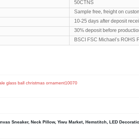
50CTNS
Sample free, freight on custo
10-25 days after deposit rece
30% deposit before productio
BSCI FSC Michael's ROHS
sale glass ball christmas ornament10070
nvas Sneaker
,
Neck Pillow
,
Yiwu Market
,
Hemstitch
,
LED Decorati