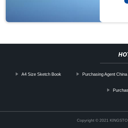
HO
A4 Size Sketch Book
Purchasing Agent China
Purchas
Copyright © 2021 KINGS