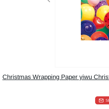
Christmas Wrapping Paper yiwu Chris
S