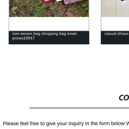
non woven bag shopping bag lower
casual shoes
prices10047
CO
Please feel free to give your inquiry in the form below 