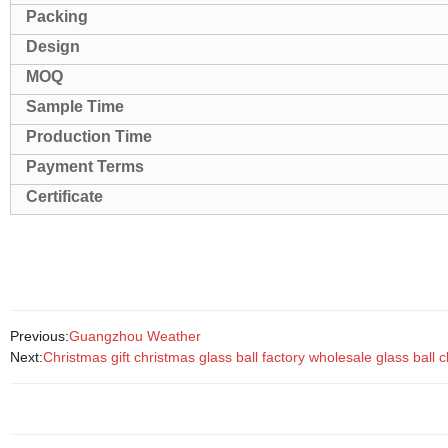
Packing
Design
MOQ
Sample Time
Production Time
Payment Terms
Certificate
Previous:
Guangzhou Weather
Next:
Christmas gift christmas glass ball factory wholesale glass bal