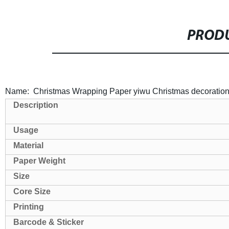
PRODU
Name: Christmas Wrapping Paper yiwu Christmas decoratio
Description
Usage
Material
Paper Weight
Size
Core Size
Printing
Barcode & Sticker