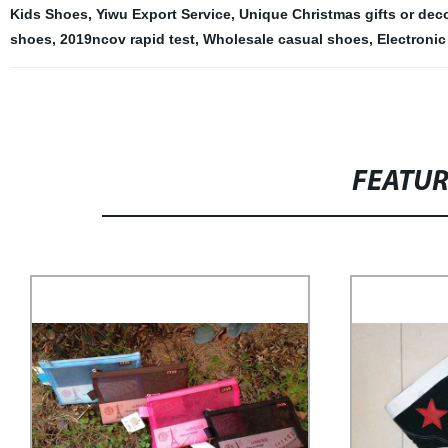
Kids Shoes
,
Yiwu Export Service
,
Unique Christmas gifts or deco
shoes
,
2019ncov rapid test
,
Wholesale casual shoes
,
Electronic
FEATU