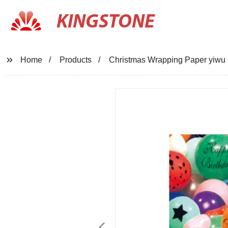
KINGSTONE
Home
Products
Christmas Wrapping Paper yiwu 