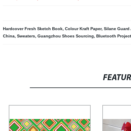
Hardcover Fresh Sketch Book
,
Colour Kraft Paper
,
Silane Guard
China
,
Sweaters
,
Guangzhou Shoes Sourcing
,
Bluetooth Projec
FEATU