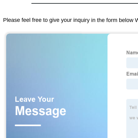
Please feel free to give your inquiry in the form below 