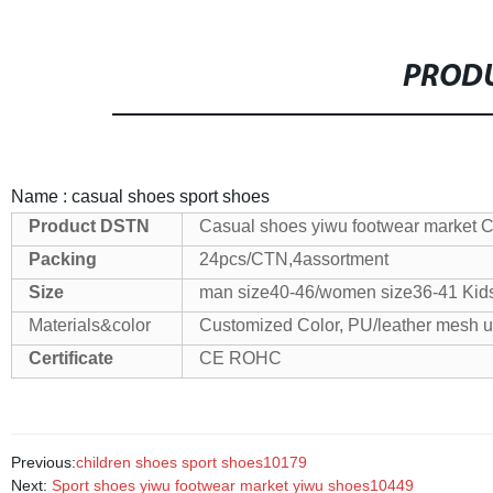
PRODU
Name : casual shoes sport shoes
Product
DSTN
Casual shoes yiwu footwear market 
Packing
24pcs/CTN,4assortment
Size
man size40-46/women size36-41
Kids
Materials&color
Customized Color, PU/leather mesh 
Certificate
CE ROHC
Previous:
children shoes sport shoes10179
Next:
Sport shoes yiwu footwear market yiwu shoes10449