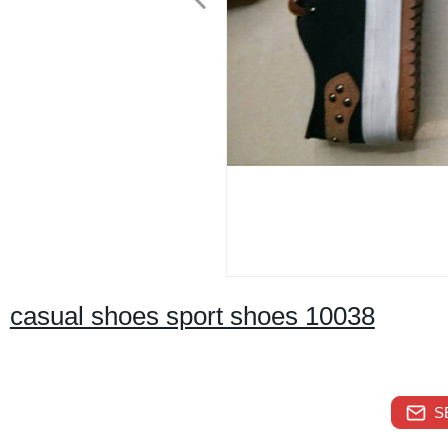
casual shoes sport shoes 10038
S