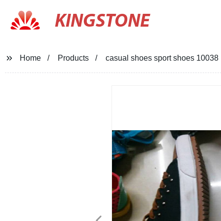
KINGSTONE
Home
Products
casual shoes sport shoes 10038