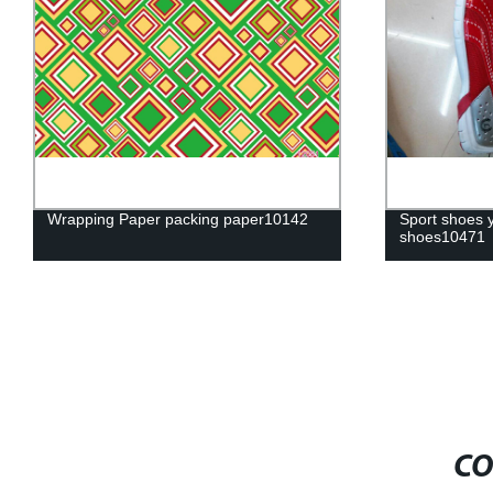
Wrapping Paper packing paper10142
Sport shoes 
shoes10471
CO