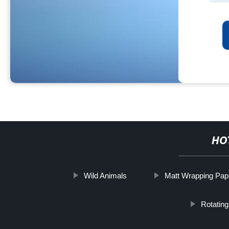
HO
Wild Animals
Matt Wrapping Pap
Rotatin