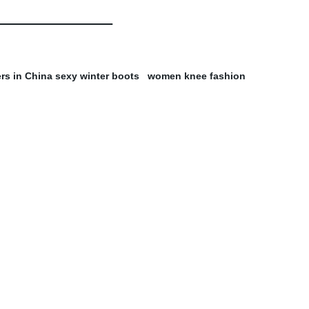
rs in China sexy winter boots
women knee fashion