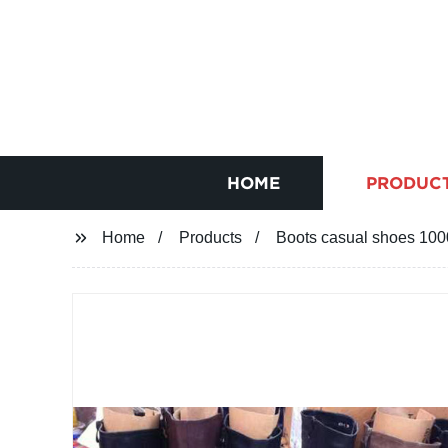
HOME
PRODUC
Home
Products
Boots casual shoes 10