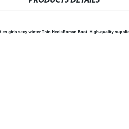
PRODUCTS DETAILS
dies girls sexy winter Thin HeelsRoman Boot High-quality supplie