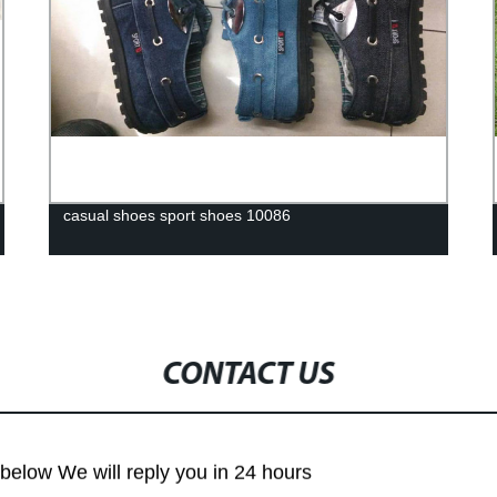
casual shoes sport shoes 10086
CONTACT US
m below We will reply you in 24 hours