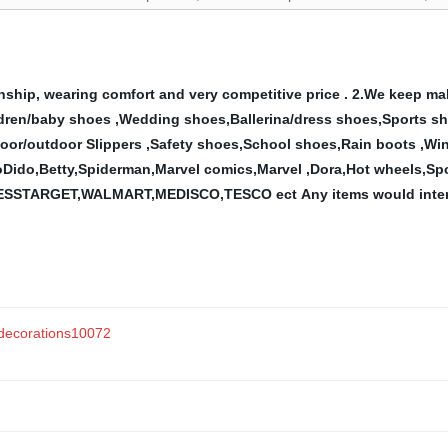
ship, wearing comfort and very competitive price .
2.We keep ma
hildren/baby shoes ,Wedding shoes,Ballerina/dress shoes,Sports s
door/outdoor Slippers ,Safety
shoes,School shoes,Rain boots ,Win
oDido,Betty,Spiderman,Marvel comics,Marvel ,Dora,Hot
wheels,Spo
 PAYLESSTARGET,WALMART,MEDISCO,TESCO ect
Any items would inter
 decorations10072