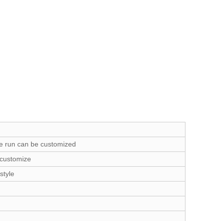
e run can be customized
 customize
style