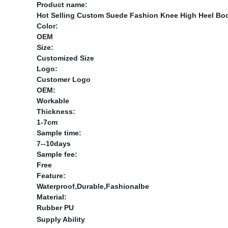
Product name:
Hot Selling Custom Suede Fashion Knee High Heel Bo
Color:
OEM
Size:
Customized Size
Logo:
Customer Logo
OEM:
Workable
Thickness:
1-7cm
Sample time:
7--10days
Sample fee:
Free
Feature:
Waterproof,Durable,Fashionalbe
Material:
Rubber PU
Supply Ability