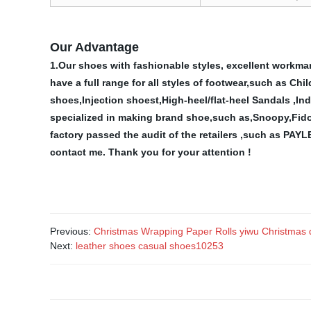
Our Advantage
1.Our shoes with fashionable styles, excellent workman
have a full range for all styles of footwear,such as C
shoes,Injection shoest,High-heel/flat-heel Sandals ,In
specialized in making brand shoe,such as,Snoopy,Fid
factory passed the audit of the retailers ,such as
contact me.
Thank you for your attention !
Previous:
Christmas Wrapping Paper Rolls yiwu Christmas
Next:
leather shoes casual shoes10253