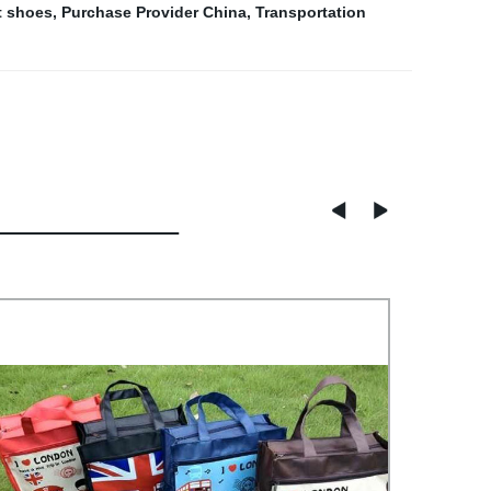
t shoes
,
Purchase Provider China
,
Transportation