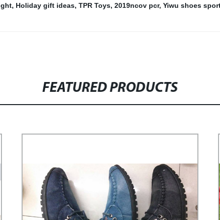
ight
,
Holiday gift ideas
,
TPR Toys
,
2019ncov pcr
,
Yiwu shoes spor
FEATURED PRODUCTS