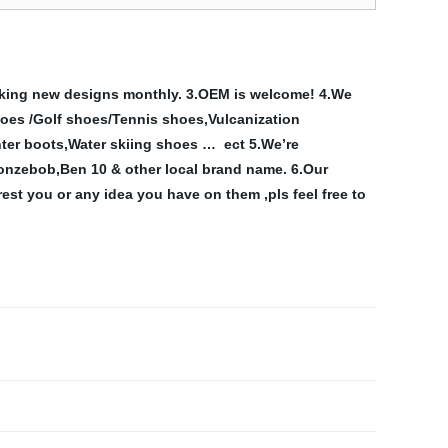
king new designs monthly.
3.OEM is welcome!
4.We
hoes
/Golf shoes/Tennis shoes,Vulcanization
ter boots,Water skiing shoes …
ect
5.We’re
nzebob,Ben 10 & other local brand name.
6.Our
est you or any idea you have on them ,pls feel free to