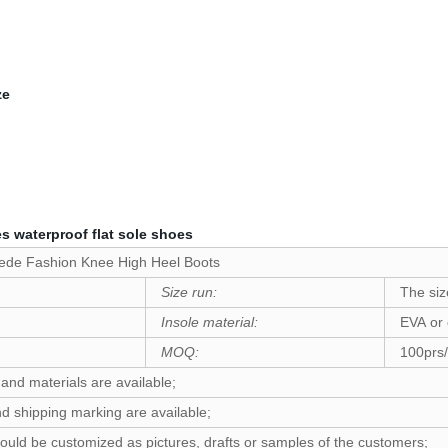
ze
 waterproof flat sole shoes
uede Fashion Knee High Heel Boots
Size run:
The siz
Insole material:
EVA or
MOQ:
100prs/
 and materials are available;
d shipping marking are available;
ould be customized as pictures, drafts or samples of the customers;