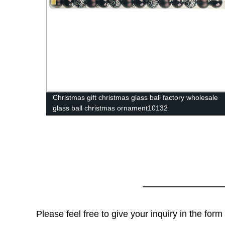
Christmas gift christmas glass ball factory wholesale
glass ball christmas ornament10132
Please feel free to give your inquiry in the for