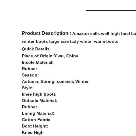
Product Description :
Amazon sells well high heel la
winter boots large size lady winter warm boots
Quick Details
Place of Origin:Yiwu, China
Insole Material:
Rubber
Season:
Autumn, Spring, summer, Winter
Style:
knee high boots
Outsole Material:
Rubber
Lining Material:
Cotton Fabric
Boot Height:
Knee-High