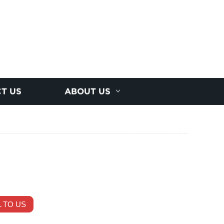
T US
ABOUT US
 TO US