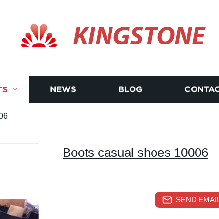
KINGSTONE
TS
NEWS
BLOG
CONTAC
006
Boots casual shoes 10006
SEND EMAIL