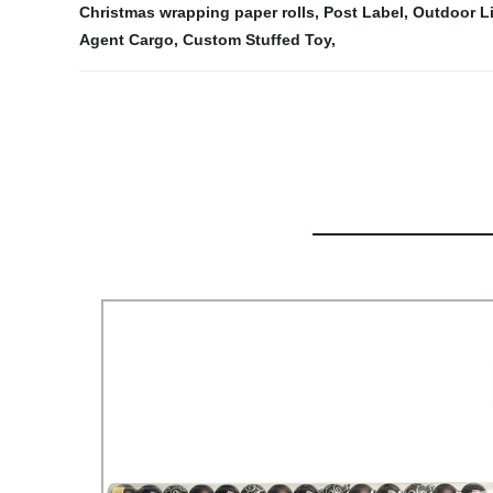
Christmas wrapping paper rolls
,
Post Label
,
Outdoor L
Agent Cargo
,
Custom Stuffed Toy
,