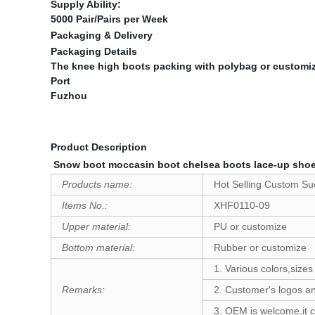
Supply Ability:
5000 Pair/Pairs per Week
Packaging & Delivery
Packaging Details
The knee high boots packing with polybag or customi
Port
Fuzhou
Product Description
Snow boot moccasin boot chelsea boots lace-up shoes
Products name:
Hot Selling Custom S
Items No.:
XHF0110-09
Upper material:
PU or customize
Bottom material:
Rubber or customize
1. Various colors,sizes
Remarks
:
2. Customer's logos an
3. OEM is welcome,it c